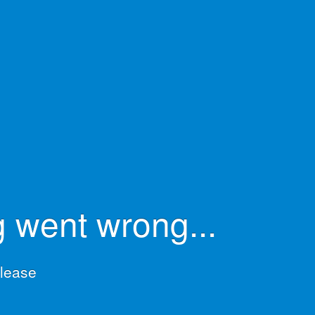
 went wrong...
please