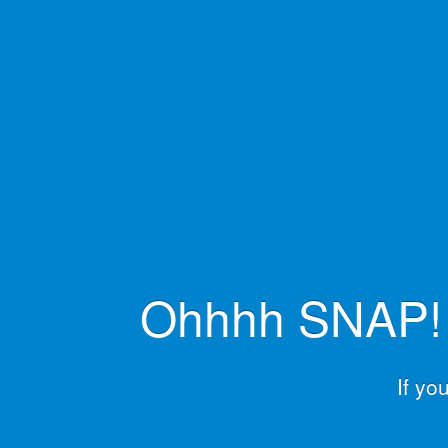
Ohhhh SNAP! L
If yo