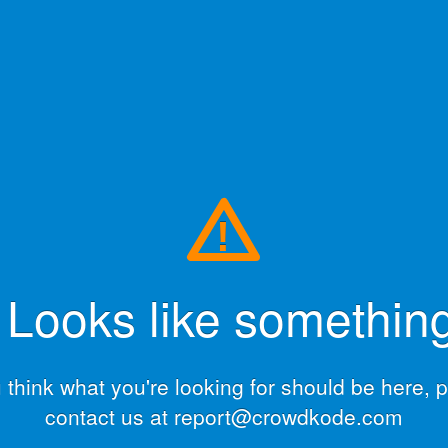
!
ooks like something
u think what you're looking for should be here, 
contact us at report@crowdkode.com