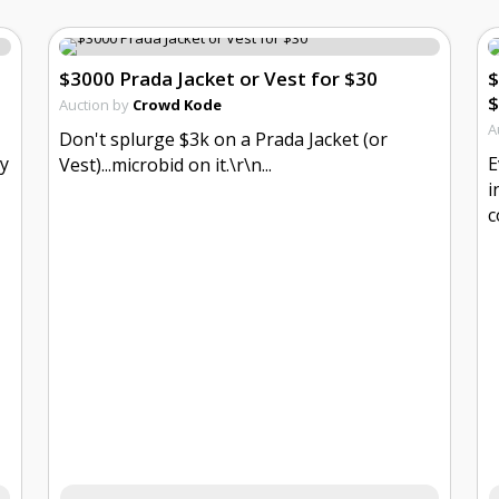
$3000 Prada Jacket or Vest for $30
$
$
Auction by
Crowd Kode
A
Don't splurge $3k on a Prada Jacket (or
ly
E
Vest)...microbid on it.\r\n...
i
c