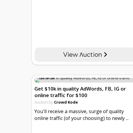
View Λuction
Get $10k in quality AdWords, FB, IG or
online traffic for $100
Auction by
Crowd Kode
You'll receive a massive, surge of quality
online traffic (of your choosing) to newly ...