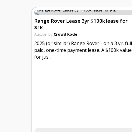
Range Rover Lease 3yr $100k lease for
$1k
Auction by
Crowd Kode
2025 (or similar) Range Rover - on a 3 yr, ful
paid, one-time payment lease. A $100k value
for jus...