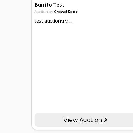
Burrito Test
Auction by
Crowd Kode
test auction\r\n...
View Λuction