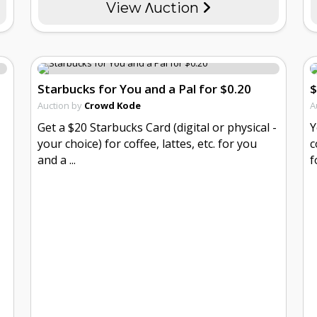
View Λuction
Starbucks for You and a Pal for $0.20
$
Auction by
Crowd Kode
A
Get a $20 Starbucks Card (digital or physical -
Y
your choice) for coffee, lattes, etc. for you
c
and a ...
f