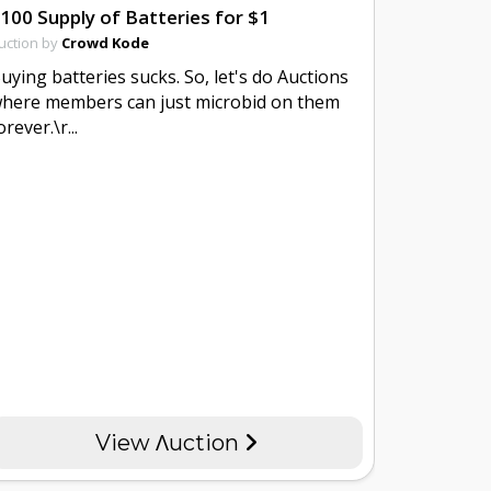
100 Supply of Batteries for $1
uction by
Crowd Kode
uying batteries sucks. So, let's do Auctions
here members can just microbid on them
orever.\r...
View Λuction