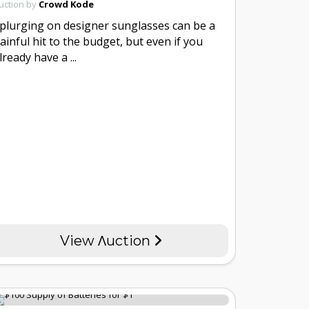
uction by
Crowd Kode
plurging on designer sunglasses can be a
ainful hit to the budget, but even if you
lready have a ...
View Λuction