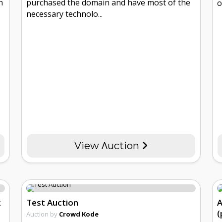
n
purchased the domain and have most of the
o
necessary technolo...
View Λuction
k
Test Auction
A
(
Auction by
Crowd Kode