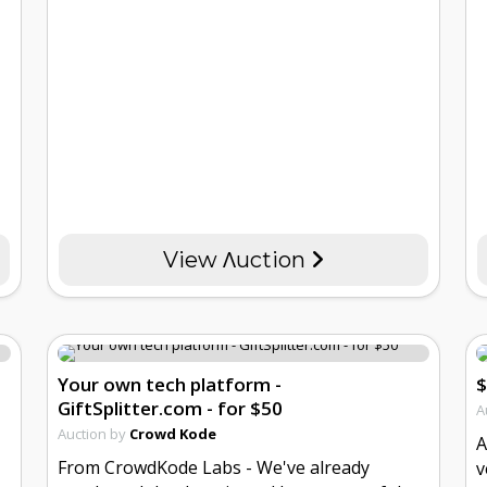
View Λuction
Your own tech platform -
$
GiftSplitter.com - for $50
A
Auction by
Crowd Kode
A
From CrowdKode Labs - We've already
v