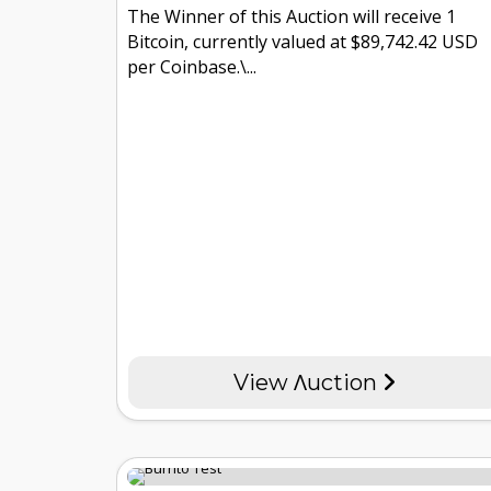
The Winner of this Auction will receive 1
Bitcoin, currently valued at $89,742.42 USD
per Coinbase.\...
View Λuction