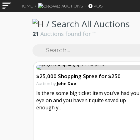
HOME
ΛUCTIONS
POST
/
Search All Auctions
21
Auctions found for “
”
$25,000 Shopping Spree for $250
Auction by
John Doe
Is there some big ticket item you've had you
eye on and you haven't quite saved up
enough y...