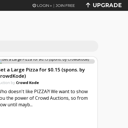
UPGRADE
|
LOGIN
JOIN FREE
»
et a Large Pizza for $0.15 (spons. by
CrowdKode)
uction by
Crowd Kode
ho doesn't like PIZZA?! We want to show
ou the power of Crowd Auctions, so from
ow until mayb...