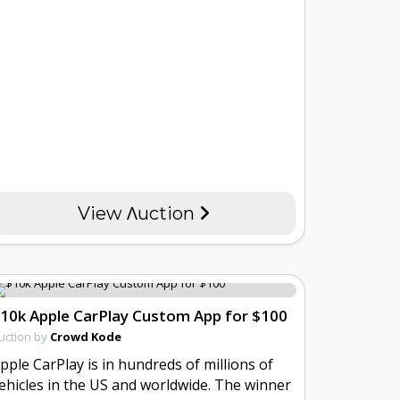
View Λuction
10k Apple CarPlay Custom App for $100
uction by
Crowd Kode
pple CarPlay is in hundreds of millions of
ehicles in the US and worldwide. The winner