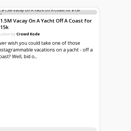
1.5M Vacay On A Yacht Off A Coast for
15k
uction by
Crowd Kode
ver wish you could take one of those
nstagrammable vacations on a yacht - off a
oast? Well, bid o...