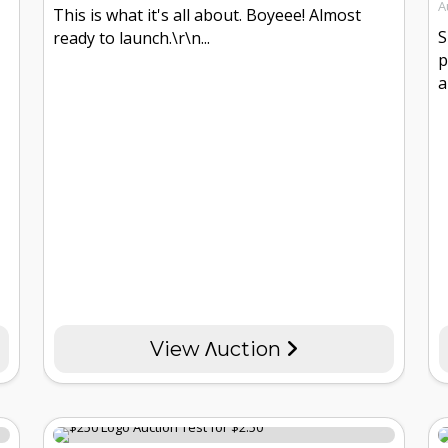
A
This is what it's all about. Boyeee! Almost
S
ready to launch.\r\n...
p
a
View Λuction