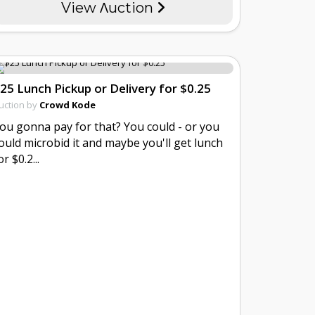
View Λuction
25 Lunch Pickup or Delivery for $0.25
uction by
Crowd Kode
ou gonna pay for that? You could - or you
ould microbid it and maybe you'll get lunch
or $0.2...