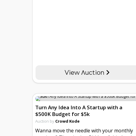
View Λuction
Turn Any Idea Into A Startup with a
$500K Budget for $5k
Auction by
Crowd Kode
Wanna move the needle with your monthly