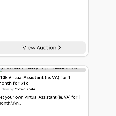
View Λuction
10k Virtual Assistant (ie. VA) for 1
onth for $1k
uction by
Crowd Kode
et your own Virtual Assistant (ie. VA) for 1
onth.\r\n...