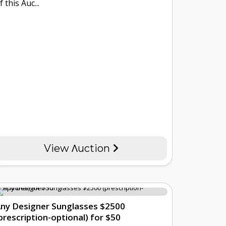
f this Auc...
View Λuction
ny Designer Sunglasses $2500
prescription-optional) for $50