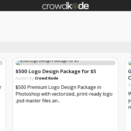
$500 Logo Design Package for $5
G
Auction by
Crowd Kode
A
r
$500 Premium Logo Design Package in
W
Photoshop with vectorized, print-ready logo
y
.psd master files an...
n