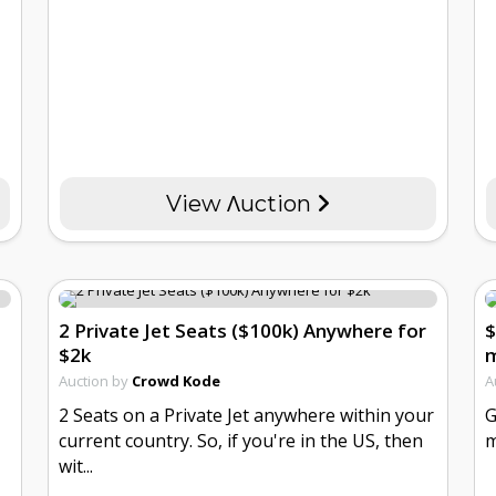
View Λuction
2 Private Jet Seats ($100k) Anywhere for
$
$2k
m
Auction by
Crowd Kode
A
2 Seats on a Private Jet anywhere within your
G
current country. So, if you're in the US, then
m
wit...