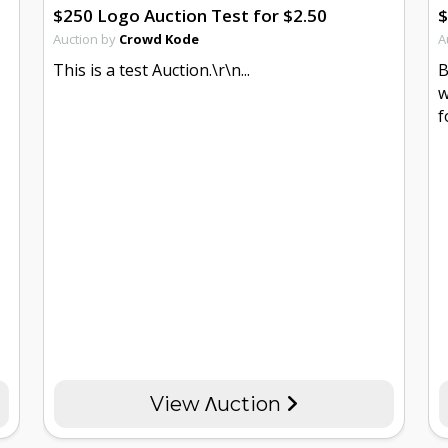
$250 Logo Auction Test for $2.50
$
Auction by
Crowd Kode
A
This is a test Auction.\r\n...
B
w
f
View Λuction