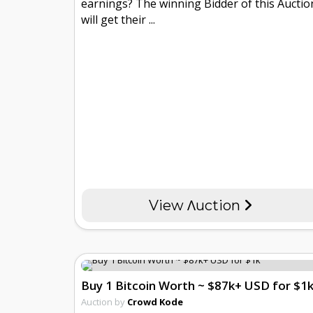
earnings? The winning Bidder of this Auctio
will get their ...
View Λuction
Buy 1 Bitcoin Worth ~ $87k+ USD for $1
Auction by
Crowd Kode