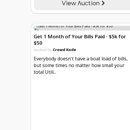
View Λuction
Get 1 Month of Your Bills Paid - $5k for
$50
Auction by
Crowd Kode
Everybody doesn't have a boat load of bills,
but some times no matter how small your
total Utili...