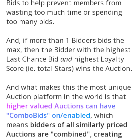
Bids to help prevent members from
wasting too much time or spending
too many bids.
And, if more than 1 Bidders bids the
max, then the Bidder with the highest
Last Chance Bid
and
highest Loyalty
Score (ie. total Stars) wins the Auction.
And what makes this the most unique
Auction platform in the world is that
higher valued Auctions can have
"ComboBids" on/enabled
, which
means
bidders of all similarly priced
Auctions are "combined", creating