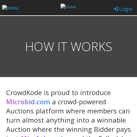
Login
HOW IT WORKS
CrowdKode is proud to introduce
Microbid.com
a crowd-powered
Auctions platform where members can
turn almost anything into a winnable
Auction where the winning Bidder pays