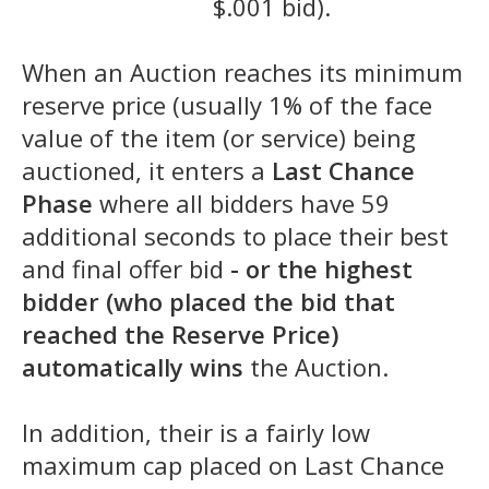
$.001 bid).
When an Auction reaches its minimum
reserve price (usually 1% of the face
value of the item (or service) being
auctioned, it enters a
Last Chance
Phase
where all bidders have 59
additional seconds to place their best
and final offer bid
- or the highest
bidder (who placed the bid that
reached the Reserve Price)
automatically wins
the Auction.
In addition, their is a fairly low
maximum cap placed on Last Chance