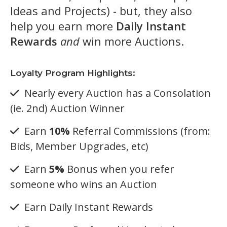
Ideas and Projects) - but, they also
help you earn more
Daily Instant
Rewards
and
win more Auctions.
Loyalty Program Highlights:
Nearly every Auction has a Consolation
(ie. 2nd) Auction Winner
Earn
10%
Referral Commissions (from:
Bids, Member Upgrades, etc)
Earn
5%
Bonus when you refer
someone who wins an Auction
Earn Daily Instant Rewards