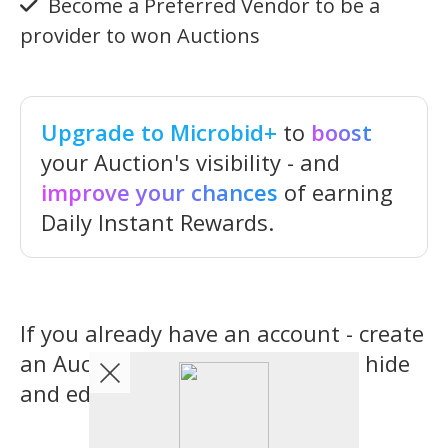
Become a Preferred Vendor to be a
provider to won Auctions
Upgrade to Microbid+
to
boost
your Auction's visibility - and
improve your chances
of earning
Daily Instant Rewards.
If you already have an account - create
an Auction now...you can always hide
and edit it later.