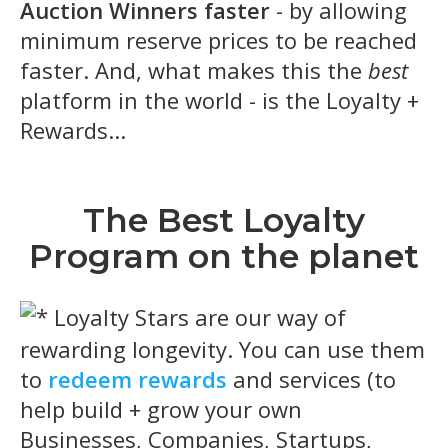
Auction Winners faster
- by allowing
minimum reserve prices to be reached
faster. And, what makes this the
best
platform in the world - is the Loyalty +
Rewards...
The Best Loyalty
Program on the planet
Loyalty Stars are our way of
rewarding longevity. You can use them
to
redeem rewards
and services (to
help build + grow your own
Businesses, Companies, Startups,