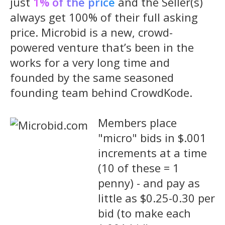
just
1% of the price
and the Seller(s)
always get 100% of their full asking
price. Microbid is a new, crowd-
powered venture that’s been in the
works for a very long time and
founded by the same seasoned
founding team behind CrowdKode.
Members place
"micro" bids in $.001
increments at a time
(10 of these = 1
penny) - and pay as
little as $0.25-0.30 per
bid (to make each