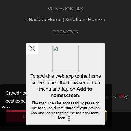
OFFICIAL PARTNER
« Back to Home
|
Solutions Home »
2133305326
ΛUCTIONS
/
FAQ
/
Join free
CrowdKode uses cookies to ensure you get the
© 2026
Crowd Kode
, Inc • All rights reserved • Made in Chicago with
by
best experience.
Cookie Notice
dev11 Creative
Decline
Allow cookies
+ SUBMIT REQUEST