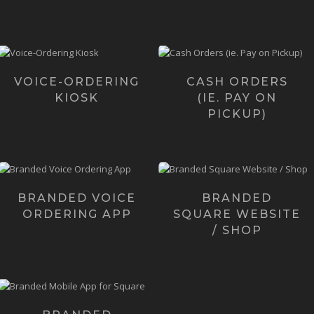
Learn more ›
Voice Kiosk is a
Want to take online orders
revolutionary
that come straight to your
voice-enabled,
Square POS equipment?
totally hands-free
Ca...
VOICE-ORDERING
CASH ORDERS
Ordering Kios...
KIOSK
(IE. PAY ON
Learn more ›
PICKUP)
Learn more
›
For a very limited-time
Meet the first,
only we're creating fully
customizable website (and
branded voice-ordering
online shop) alternative to
m...
BRANDED VOICE
BRANDED
Square i...
ORDERING APP
SQUARE WEBSITE
Learn more ›
Learn more ›
/ SHOP
Our flagship solution is
branded "Native" Mobile
Apps - powered...