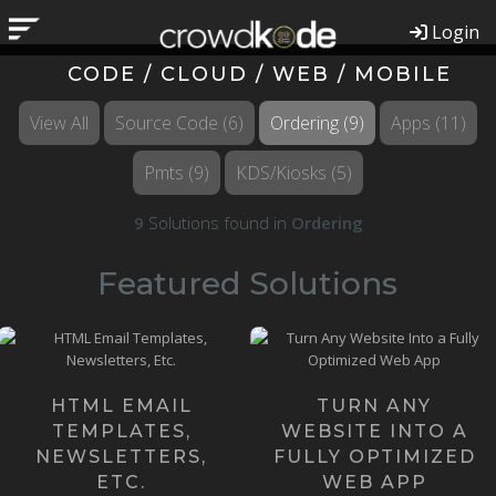
Login
CODE / CLOUD / WEB / MOBILE
View All
Source Code
(6)
Ordering
(9)
Apps
(11)
Pmts
(9)
KDS/Kiosks
(5)
9
Solutions found in
Ordering
Featured Solutions
Our Founders happen to be
Email Templates might
the most knowledgeable
sound like a small, simple
Web App Developers on the
thing, but they can be quite ...
pla...
HTML EMAIL
TURN ANY
Learn more ›
TEMPLATES,
WEBSITE INTO A
Learn more ›
NEWSLETTERS,
FULLY OPTIMIZED
ETC.
WEB APP