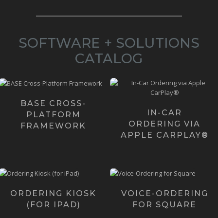
SOFTWARE + SOLUTIONS
CATALOG
05/22/2025 - Download
Want to give your Customers
the current version of BΛSΞ
in-car ordering? We've
Lite (also called ...
created the 2 most revo...
BASE CROSS-
IN-CAR
Learn more ›
PLATFORM
Learn more ›
ORDERING VIA
FRAMEWORK
APPLE CARPLAY®
Our Ordering Kiosk
In case you haven't
was initially created
noticed the "next big
for iPads and
thing" is voice. And, ...
ORDERING KIOSK
VOICE-ORDERING
iPhones with plans to
(FOR IPAD)
FOR SQUARE
c...
Learn more ›