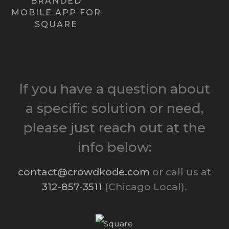
BRANDED
MOBILE APP FOR
Learn more ›
SQUARE
If you have a question about
a specific solution or need,
please just reach out at the
info below:
contact@crowdkode.com
or call us at
312-857-3511
(Chicago Local).