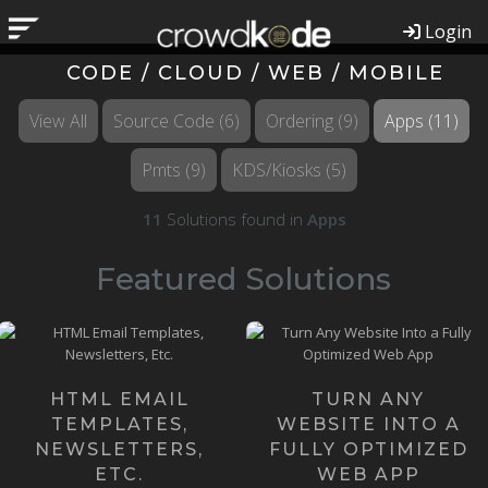
Login
CODE / CLOUD / WEB / MOBILE
View All
Source Code
(6)
Ordering
(9)
Apps
(11)
Pmts
(9)
KDS/Kiosks
(5)
11
Solutions found in
Apps
Featured Solutions
Our Founders happen to be
Email Templates might
the most knowledgeable
sound like a small, simple
Web App Developers on the
thing, but they can be quite ...
pla...
HTML EMAIL
TURN ANY
Learn more ›
TEMPLATES,
WEBSITE INTO A
Learn more ›
NEWSLETTERS,
FULLY OPTIMIZED
ETC.
WEB APP