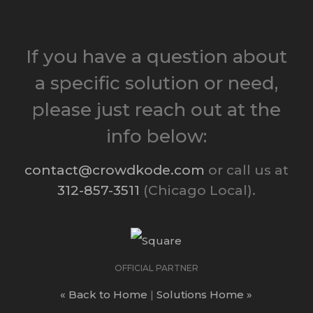
If you have a question about
a specific solution or need,
please just reach out at the
info below:
contact@crowdkode.com
or call us at
312-857-3511
(Chicago Local).
OFFICIAL PARTNER
« Back to Home
|
Solutions Home »