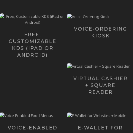
Voice Kiosk is a
Over 3 years ago we
revolutionary
created Pre-Order KDS as a
voice-enabled,
built-in KDS for our Pre-
totally hands-free
Order ...
VOICE-ORDERING
Ordering Kios...
FREE,
KIOSK
Learn more ›
CUSTOMIZABLE
Learn more
KDS (IPAD OR
›
ANDROID)
Virtual Cashier works
seamlessly with Square
Card Reader giving busi...
VIRTUAL CASHIER
+ SQUARE
Learn more ›
READER
Voice Menu is a
E-Wallet is the fastest
revolutionary platform
native, mobile-app
that makes it easy and
based, digital payment
VOICE-ENABLED
E-WALLET FOR
100% hands-free ...
technology i...