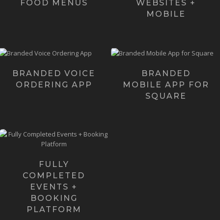
FOOD MENUS
WEBSITES +
Learn more ›
Learn more ›
MOBILE
For a very limited-time
Our flagship solution is
only we're creating fully
branded "Native" Mobile
branded voice-ordering
Apps - powered...
m...
BRANDED VOICE
BRANDED
ORDERING APP
MOBILE APP FOR
Learn more ›
Learn more ›
SQUARE
Continual Events is a
concept we came up with
that was built off the notion
th...
FULLY
COMPLETED
Learn more ›
EVENTS +
BOOKING
PLATFORM