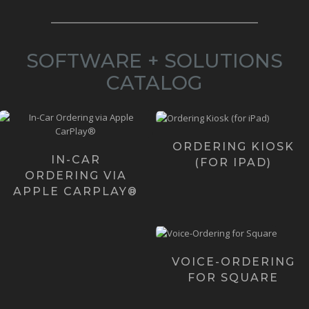
SOFTWARE + SOLUTIONS
CATALOG
Our Ordering Kiosk
Want to give your Customers
was initially created
in-car ordering? We've
for iPads and
created the 2 most revo...
ORDERING KIOSK
iPhones with plans to
IN-CAR
(FOR IPAD)
c...
Learn more ›
ORDERING VIA
Learn more ›
APPLE CARPLAY®
In case you haven't
noticed the "next big
thing" is voice. And, ...
VOICE-ORDERING
FOR SQUARE
Learn more ›