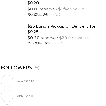
$0.20...
$0.01
reserve /
$1
face value
15
d
12
hrs
34
min left
$25 Lunch Pickup or Delivery for
$0.25...
$0.20
reserve /
$20
face value
24
d
03
hrs
50
min left
FOLLOWERS
(9)
Jake CK CM
(1)
John Doe
(8)