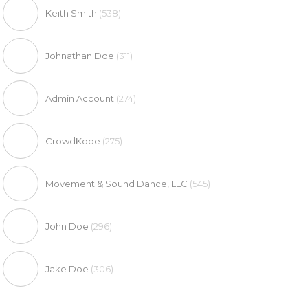
Keith Smith
(538)
Johnathan Doe
(311)
Admin Account
(274)
CrowdKode
(275)
Movement & Sound Dance, LLC
(545)
John Doe
(296)
Jake Doe
(306)