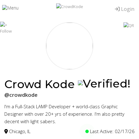
Login
Crowd Kode
@crowdkode
I'm a Full-Stack LAMP Developer + world-class Graphic
Designer with over 20+ yrs of experience. I'm also pretty
decent with light sabers.
Chicago, IL
Last Active: 02/17/26