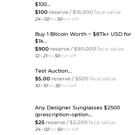
$100...
$100
reserve /
$15,000
face value
24
d
02
hrs
50
min left
Buy 1 Bitcoin Worth ~ $87k+ USD for
$1k...
$900
reserve /
$90,000
face value
12
d
21
hrs
50
min left
Test Auction...
$5.00
reserve /
$500
face value
10
d
10
hrs
32
min left
Any Designer Sunglasses $2500
(prescription-option...
$25
reserve /
$2,500
face value
24
d
02
hrs
50
min left