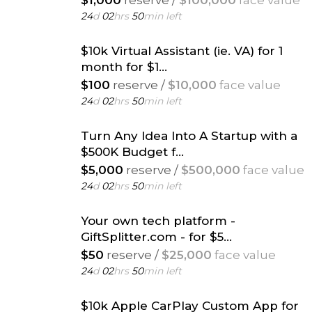
$1,000
reserve /
$100,000
face value
24
d
02
hrs
50
min left
$10k Virtual Assistant (ie. VA) for 1
month for $1...
$100
reserve /
$10,000
face value
24
d
02
hrs
50
min left
Turn Any Idea Into A Startup with a
$500K Budget f...
$5,000
reserve /
$500,000
face value
24
d
02
hrs
50
min left
Your own tech platform -
GiftSplitter.com - for $5...
$50
reserve /
$25,000
face value
24
d
02
hrs
50
min left
$10k Apple CarPlay Custom App for