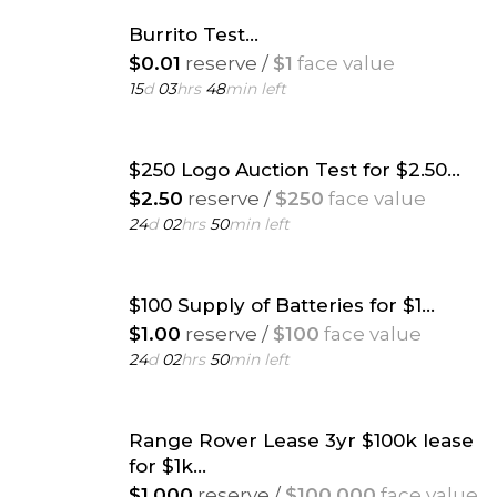
Burrito Test...
$0.01
reserve /
$1
face value
15
d
03
hrs
48
min left
$250 Logo Auction Test for $2.50...
$2.50
reserve /
$250
face value
24
d
02
hrs
50
min left
$100 Supply of Batteries for $1...
$1.00
reserve /
$100
face value
24
d
02
hrs
50
min left
Range Rover Lease 3yr $100k lease
for $1k...
$1,000
reserve /
$100,000
face value