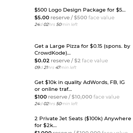
$500 Logo Design Package for $5...
$5.00
reserve /
$500
face value
24
d
02
hrs
50
min left
Get a Large Pizza for $0.15 (spons. by
CrowdKode)...
$0.02
reserve /
$2
face value
09
d
21
hrs
47
min left
Get $10k in quality AdWords, FB, IG
or online traf...
$100
reserve /
$10,000
face value
24
d
02
hrs
50
min left
2 Private Jet Seats ($100k) Anywhere
for $2k...