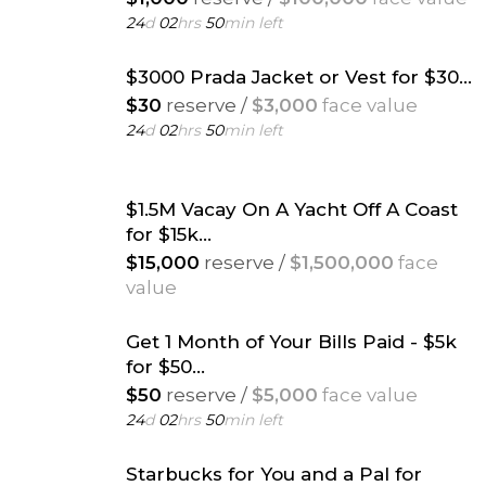
24
d
02
hrs
50
min left
$3000 Prada Jacket or Vest for $30...
$30
reserve /
$3,000
face value
24
d
02
hrs
50
min left
$1.5M Vacay On A Yacht Off A Coast
for $15k...
$15,000
reserve /
$1,500,000
face
value
24
d
02
hrs
50
min left
Get 1 Month of Your Bills Paid - $5k
for $50...
$50
reserve /
$5,000
face value
24
d
02
hrs
50
min left
Starbucks for You and a Pal for