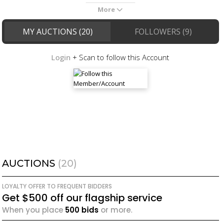
More
MY AUCTIONS (20)
FOLLOWERS (9)
Login
+ Scan to follow this Account
AUCTIONS
(20)
LOYALTY OFFER TO FREQUENT BIDDERS
Get $500 off our flagship service
When you place
500 bids
or more.