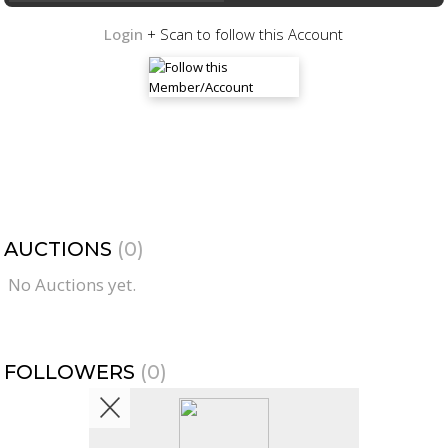
Login
+ Scan to follow this Account
AUCTIONS
(0)
No Auctions yet.
FOLLOWERS
(0)