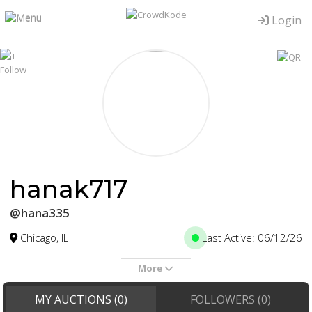
Login
hanak717
@hana335
Chicago, IL
Last Active: 06/12/26
More
MY AUCTIONS (0)
FOLLOWERS (0)