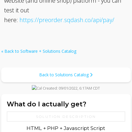
website (and online shop) platform - you can
test it out
here:
https://preorder.sqdash.co/api/pay/
« Back to Software + Solutions Catalog
Back to Solutions Catalog
Created:
09/01/2022, 6:17AM CDT
What do I actually get?
SOLUTION DESCRIPTION
HTML + PHP + Javascript Script