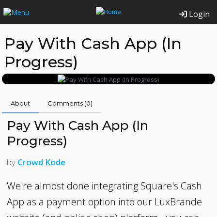
Login
Pay With Cash App (In
Progress)
About
Comments (
0
)
Pay With Cash App (In
Progress)
by
Crowd Kode
We're almost done integrating Square's Cash
App as a payment option into our LuxBrande