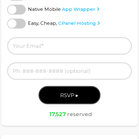
Native Mobile
App Wrapper
Easy, Cheap,
CPanel Hosting
17,527
reserved