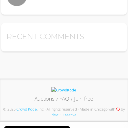
RECENT COMMENTS
Λuctions
FAQ
Join free
/
/
© 2026
Crowd Kode
, Inc • All rights reserved • Made in Chicago with
by
dev11 Creative