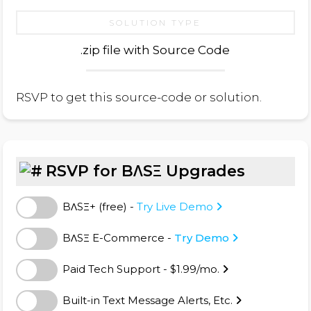
SOLUTION TYPE
.zip file with Source Code
RSVP to get this source-code or solution.
RSVP for BΛSΞ Upgrades
BΛSΞ+ (free) -
Try Live Demo
BΛSΞ E-Commerce -
Try Demo
Paid Tech Support - $1.99/mo.
Built-in Text Message Alerts, Etc.