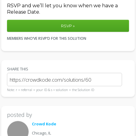
RSVP and we’ll let you know when we have a
Release Date.
RSVP »
MEMBERS WHO’VE RSVP’D FOR THIS SOLUTION
SHARE THIS
Note: r = referral + your ID & s = solution + the Solution ID
posted by
Crowd Kode
Chicago, IL